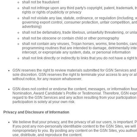
shall not be fraudulent
shall not infringe upon any third party's copyright, patent, trademark, t
rights or rights of publicity or privacy
shall not violate any law, statute, ordinance, or regulation (including, w
governing export control, consumer protection, unfair competition, anti
advertising)
shall not be defamatory, trade libelous, unlawfully threatening, or unl
shall not be obscene or contain child or other pornography
shall not contain any viruses, Trojan horses, worms, time bombs, canc
programming routines that are intended to damage, detrimentally interf
intercept, or expropriate any system, data, or personal information
shall not link directly or indirectly to links that you do not have a right t
GSN reserves the right to review materials submitted for GSN Services and 
sole discretion. GSN reserves the right to terminate your access to any or all
without notice, for any reason whatsoever.
GSN does not control or endorse the content, messages, or information fou
Nomination, Award Candidate’s Profile or Testimonial. Therefore, GSN expres
regard to the GSN Services and any action resulting from your participation 
participation is solely at your own risk.
Privacy and Disclosure of Information
We believe that your privacy, and the privacy of all our users, is important.
If you post any non-personally identifiable content to the GSN Sites, we will 
nonproprietary to you. By posting any content on the GSN Sites, you authori
use, distribute, and reproduce the content.