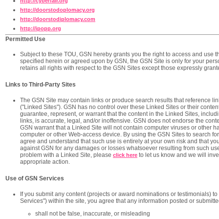
http://cyberfair.org
http://doorstodoplomacy.org
http://doorstodiplomacy.com
http://ipopp.org
Permitted Use
Subject to these TOU, GSN hereby grants you the right to access and use 
specified herein or agreed upon by GSN, the GSN Site is only for your pe
retains all rights with respect to the GSN Sites except those expressly gran
Links to Third-Party Sites
The GSN Site may contain links or produce search results that reference link
("Linked Sites"). GSN has no control over these Linked Sites or their cont
guarantee, represent, or warrant that the content in the Linked Sites, includin
links, is accurate, legal, and/or inoffensive. GSN does not endorse the cont
GSN warrant that a Linked Site will not contain computer viruses or other h
computer or other Web-access device. By using the GSN Sites to search for o
agree and understand that such use is entirely at your own risk and that y
against GSN for any damages or losses whatsoever resulting from such use
problem with a Linked Site, please
to let us know and we will inve
click here
appropriate action.
Use of GSN Services
If you submit any content (projects or award nominations or testimonials) t
Services") within the site, you agree that any information posted or submitt
shall not be false, inaccurate, or misleading