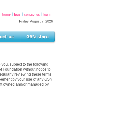
home
faqs
contact us
log in
Friday, August 7, 2026
s
GSN Store
 you, subject to the following
 Foundation without notice to
egularly reviewing these terms
reement by your use of any GSN
tent owned and/or managed by