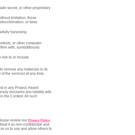
rade secret, or other proprietary
ithout limitation, those
discrimination, or false
awfully harassing
elbots, or other computer-
ere with, surreptitiously
o link to or include
to remove any materials in its
 of the services at any time,
nd in any Project, Award
sly disclaims any liability with
in the Contest. All such
 Please review our
.
Privacy Policy
treat it as non-confidential and
ze us to use and allow others to