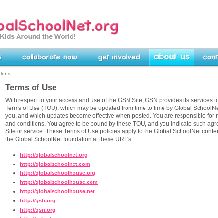
rg -- Linking Kids Around
Collaborate Now
Get Involved
About Us
Contact U
tions
Terms of Use
With respect to your access and use of the GSN Site, GSN provides its services to
Terms of Use (TOU), which may be updated from time to time by Global SchoolNet
you, and which updates become effective when posted. You are responsible for r
and conditions. You agree to be bound by these TOU, and you indicate such ag
Site or service. These Terms of Use policies apply to the Global SchoolNet con
the Global SchoolNet foundation at these URL's
http://globalschoolnet.org
http://globalschoolnet.com
http://globalschoolhouse.org
http://globalschoolhouse.com
http://globalschoolhouse.net
http://gsh.org
http://gsn.org