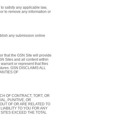
to satisfy any applicable law,
, or to remove any information or
blish any submission online
or that the GSN Site will provide
SN Sites and all content within
arrant or represent that files
 features. GSN DISCLAIMS ALL
ANTIES OF
CH OF CONTRACT, TORT, OR
AL, PUNITIVE, OR
OUT OF OR ARE RELATED TO
LIABILITY TO YOU FOR ANY
 SITES EXCEED THE TOTAL