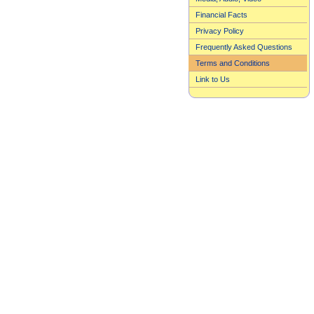
Financial Facts
Privacy Policy
Frequently Asked Questions
Terms and Conditions
Link to Us