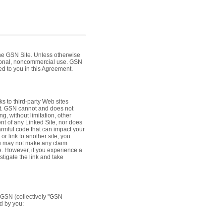
the GSN Site. Unless otherwise
rsonal, noncommercial use. GSN
ted to you in this Agreement.
s to third-party Web sites
ent. GSN cannot and does not
g, without limitation, other
ent of any Linked Site, nor does
armful code that can impact your
r link to another site, you
ou may not make any claim
. However, if you experience a
stigate the link and take
o GSN (collectively "GSN
ed by you: