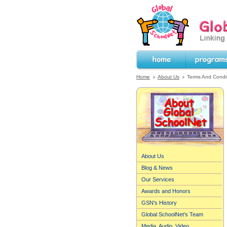
GlobalSchoolNet.o
the World!
Home
Programs
Home
About Us
Terms And Condi
About Us
Blog & News
Our Services
Awards and Honors
GSN's History
Global SchoolNet's Team
Media, Audio, Video