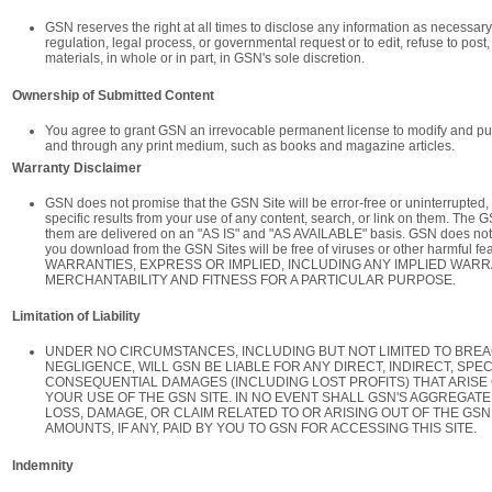
GSN reserves the right at all times to disclose any information as necessary 
regulation, legal process, or governmental request or to edit, refuse to post
materials, in whole or in part, in GSN's sole discretion.
Ownership of Submitted Content
You agree to grant GSN an irrevocable permanent license to modify and pu
and through any print medium, such as books and magazine articles.
Warranty Disclaimer
GSN does not promise that the GSN Site will be error-free or uninterrupted, 
specific results from your use of any content, search, or link on them. The G
them are delivered on an "AS IS" and "AS AVAILABLE" basis. GSN does not w
you download from the GSN Sites will be free of viruses or other harmful
WARRANTIES, EXPRESS OR IMPLIED, INCLUDING ANY IMPLIED WARR
MERCHANTABILITY AND FITNESS FOR A PARTICULAR PURPOSE.
Limitation of Liability
UNDER NO CIRCUMSTANCES, INCLUDING BUT NOT LIMITED TO BREA
NEGLIGENCE, WILL GSN BE LIABLE FOR ANY DIRECT, INDIRECT, SPECI
CONSEQUENTIAL DAMAGES (INCLUDING LOST PROFITS) THAT ARISE 
YOUR USE OF THE GSN SITE. IN NO EVENT SHALL GSN'S AGGREGATE 
LOSS, DAMAGE, OR CLAIM RELATED TO OR ARISING OUT OF THE GSN
AMOUNTS, IF ANY, PAID BY YOU TO GSN FOR ACCESSING THIS SITE.
Indemnity